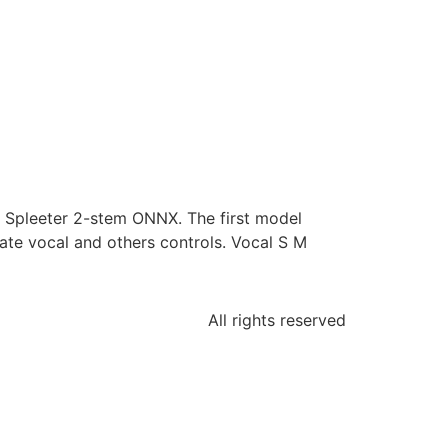
h Spleeter 2-stem ONNX. The first model
ate vocal and others controls. Vocal S M
All rights reserved