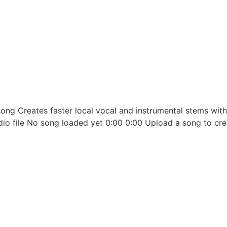
ong Creates faster local vocal and instrumental stems wit
udio file No song loaded yet 0:00 0:00 Upload a song to cre